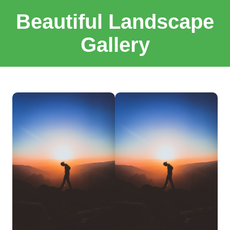
Beautiful Landscape
Gallery